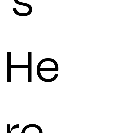
's
He
re