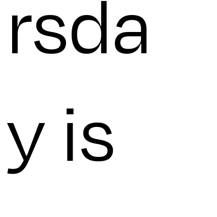
rsda
y is