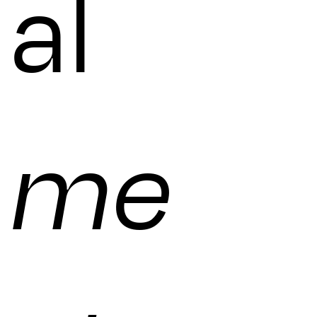
al
me