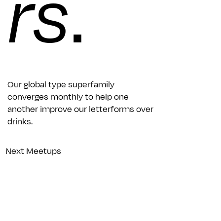
rs
.
Our global type superfamily
converges monthly to help one
another improve our letterforms over
drinks.
Next Meetups