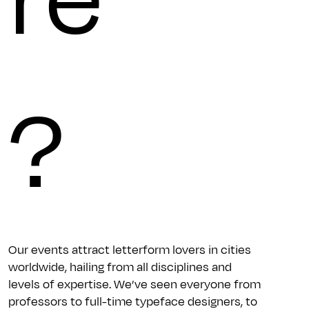
?
Our events attract letterform lovers in cities
worldwide, hailing from all disciplines and
levels of expertise. We’ve seen everyone from
professors to full-time typeface designers, to