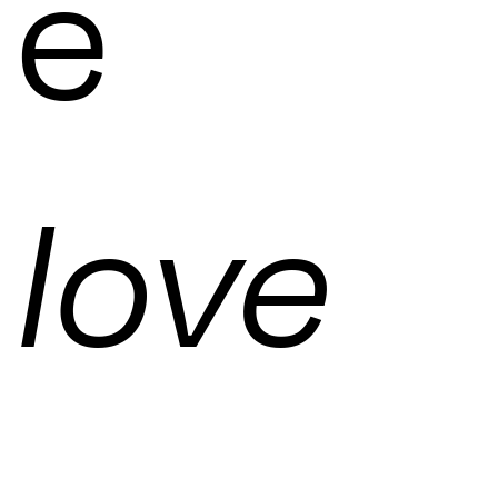
e
love