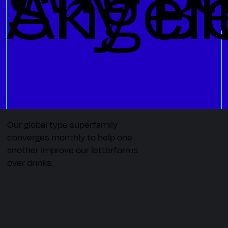
 Angel
Sky Bl
Our global type superfamily
converges monthly to help one
another improve our letterforms
over drinks.