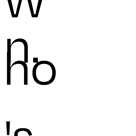
W
n.
ho