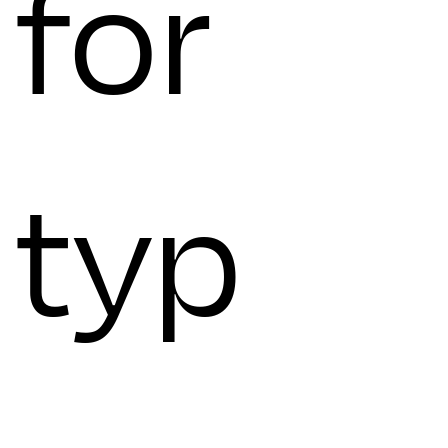
for
typ