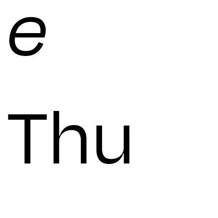
e
Thu