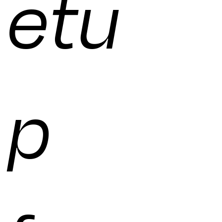
etu
p