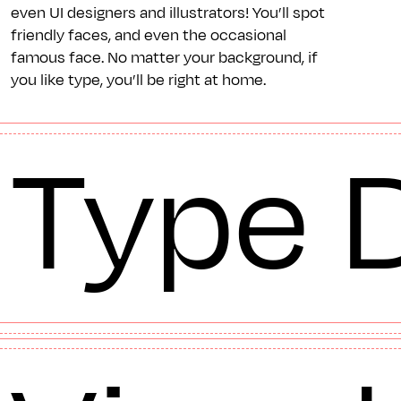
even UI designers and illustrators! You’ll spot
friendly faces, and even the occasional
famous face. No matter your background, if
you like type, you’ll be right at home.
Type 