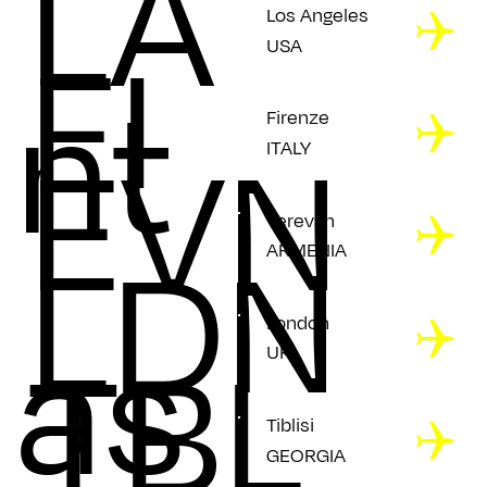
LA
Los Angeles
FI
USA
nt
Firenze
EVN
ITALY
Yerevan
LDN
ARMENIA
as
London
TBL
UK
Tiblisi
GEORGIA