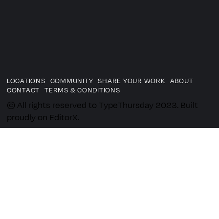
LOCATIONS
COMMUNITY
SHARE YOUR WORK
ABOUT
CONTACT
TERMS & CONDITIONS
© All rights reserved to TypeThursday 2023. Built
proudly on EditorX.