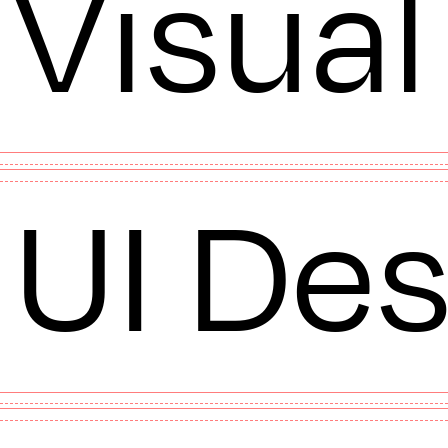
Visual
UI Des