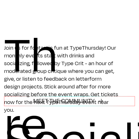
Th
Join us for fontastic fun at TypeThursday! Our
monthly events start with drinks and
socializing, followed by Type Crit - an hour of
moderated group critique where you can get,
give, or listen to feedback on letterform
design projects. Stick around after for more
re
socializing before the event wraps. Get tickets
MEET THE COMMUNITY
now for the next TypeThursday event near
you.