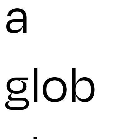
a
glob