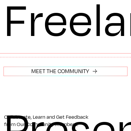
Freel
MEET THE COMMUNITY
Prese
Collaborate, Learn and Get Feedback
from Our Community Members.