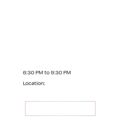
Feb 1
6:30 PM to 9:30 PM
Location:
GET YOUR TICKET