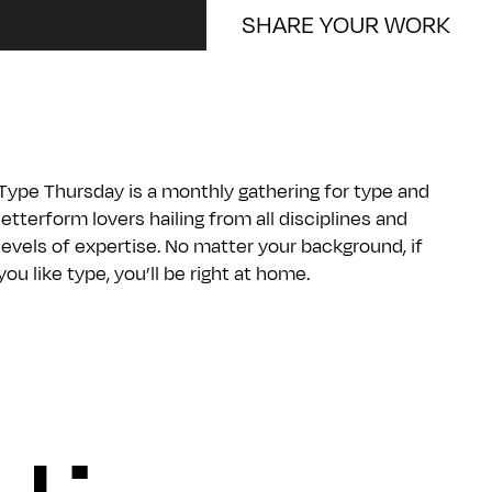
SHARE YOUR WORK
Type Thursday is a monthly gathering for type and
letterform lovers hailing from all disciplines and
levels of expertise. No matter your background, if
you like type, you’ll be right at home.