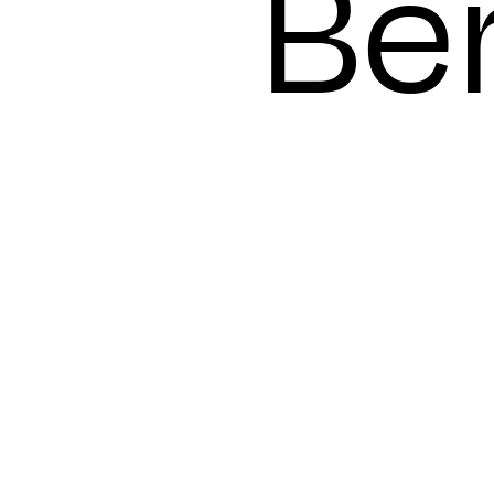
day
Ber