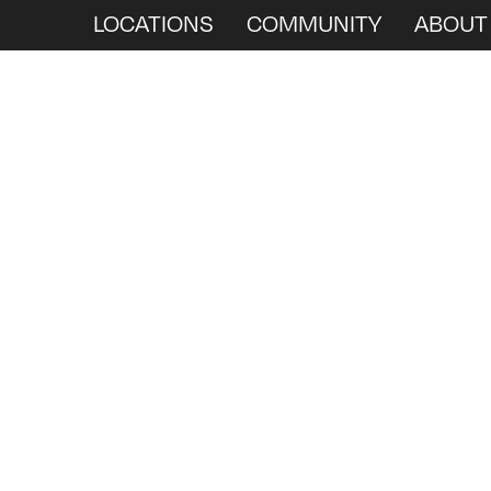
LOCATIONS
COMMUNITY
ABOUT
We
Ar