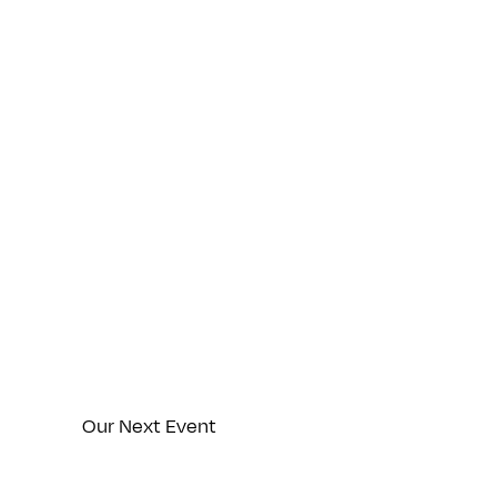
Thurs
Our Next Event