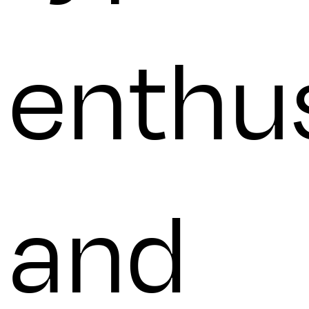
enthu
and