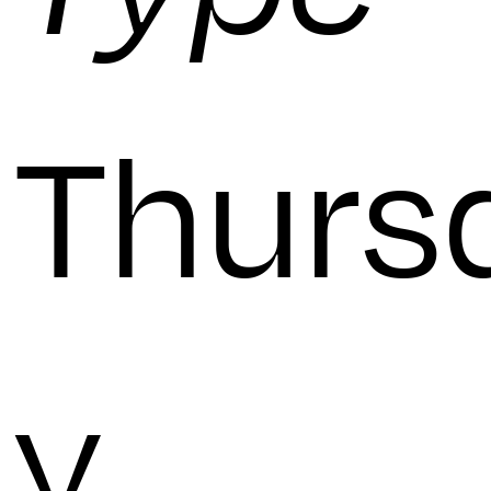
Thurs
y