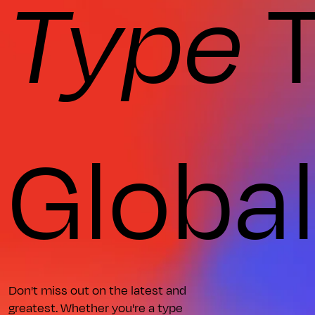
Type
T
Globa
Don't miss out on the latest and
greatest. Whether you're a type