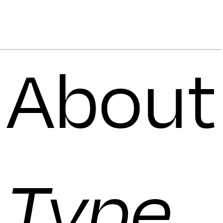
About
Type