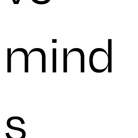
mind
s