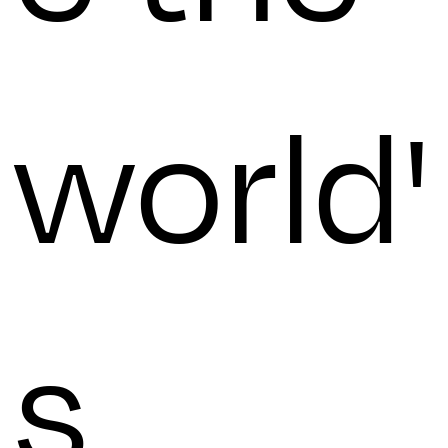
world'
s