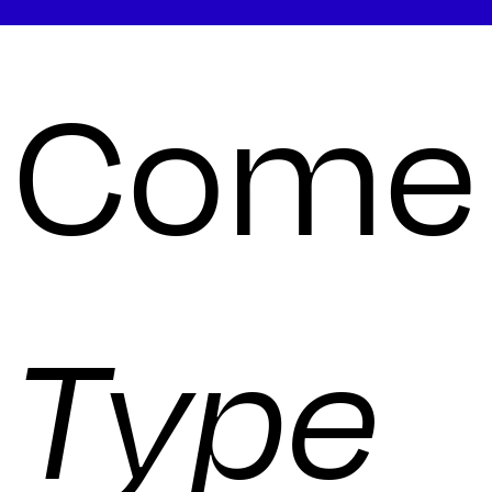
Come 
Type