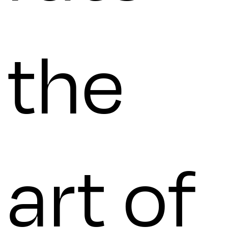
the
art of