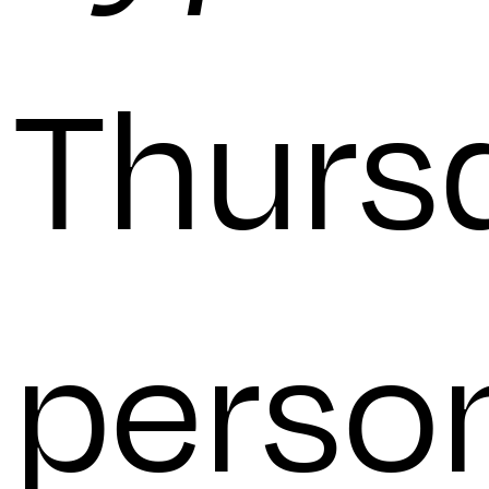
Thursd
perso