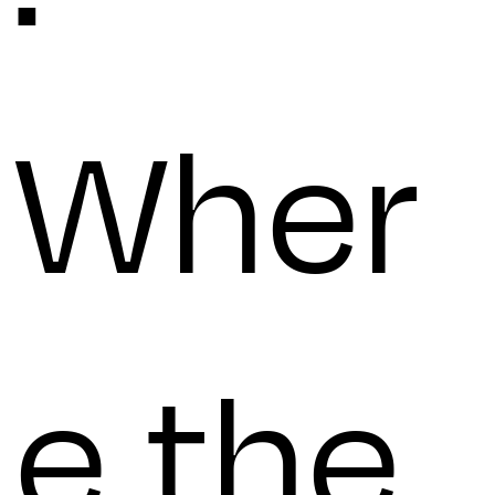
Wher
e the