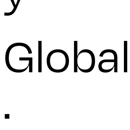
Globa
: