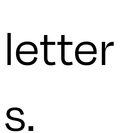
letter
s.