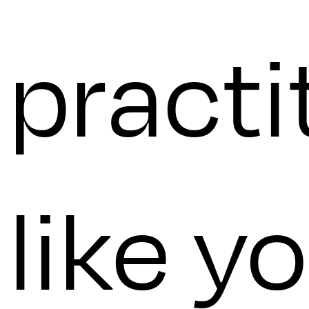
practi
like yo