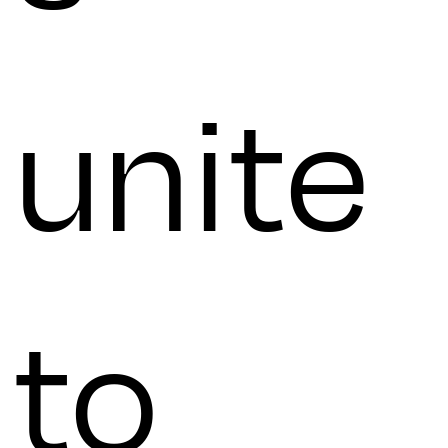
unite
to