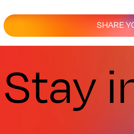
SHARE Y
Stay i