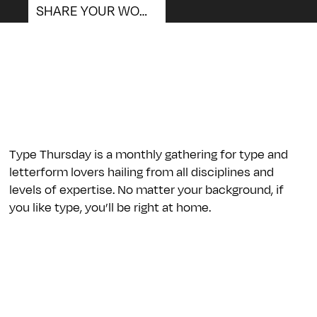
SHARE YOUR WORK
We
Type Thursday is a monthly gathering for type and
letterform lovers hailing from all disciplines and
levels of expertise. No matter your background, if
you like type, you’ll be right at home.
Are