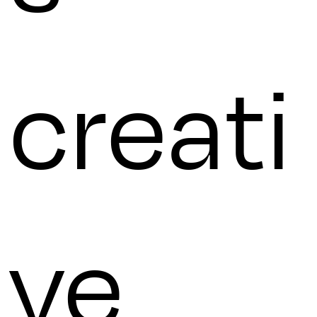
creati
ve