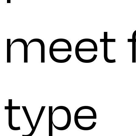
meet 
type