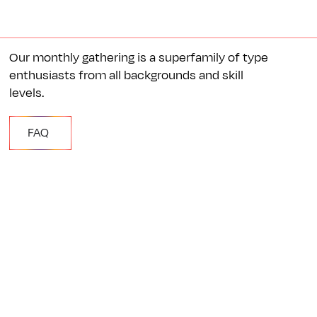
Our monthly gathering is a superfamily of type
enthusiasts from all backgrounds and skill
levels.
FAQ