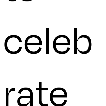
celeb
rate