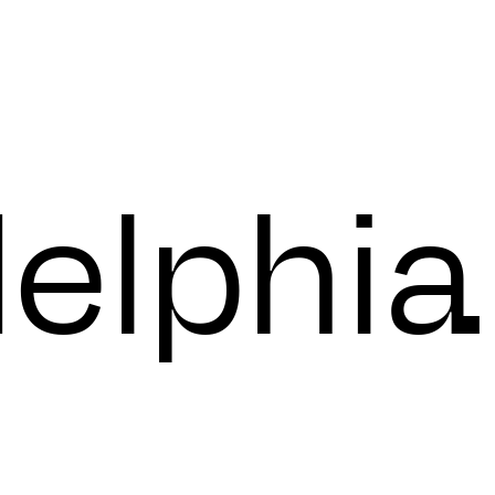
day
delphia
.