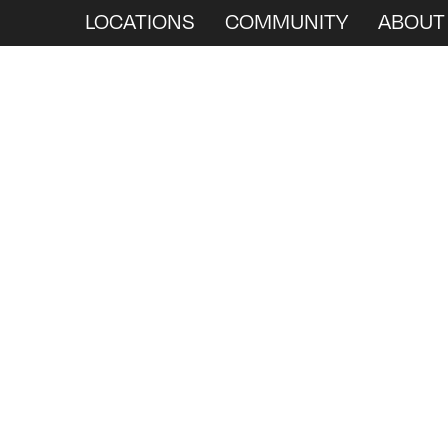
LOCATIONS
COMMUNITY
ABOUT
We
Ar