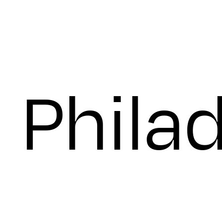
Thurs
Phila