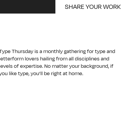
SHARE YOUR WORK
Type Thursday is a monthly gathering for type and
letterform lovers hailing from all disciplines and
levels of expertise. No matter your background, if
you like type, you’ll be right at home.